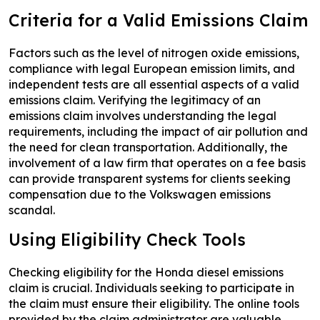
Criteria for a Valid Emissions Claim
Factors such as the level of nitrogen oxide emissions,
compliance with legal European emission limits, and
independent tests are all essential aspects of a valid
emissions claim. Verifying the legitimacy of an
emissions claim involves understanding the legal
requirements, including the impact of air pollution and
the need for clean transportation. Additionally, the
involvement of a law firm that operates on a fee basis
can provide transparent systems for clients seeking
compensation due to the Volkswagen emissions
scandal.
Using Eligibility Check Tools
Checking eligibility for the Honda diesel emissions
claim is crucial. Individuals seeking to participate in
the claim must ensure their eligibility. The online tools
provided by the claim administrator are valuable