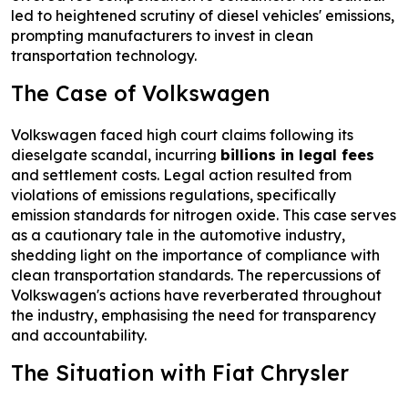
led to heightened scrutiny of diesel vehicles' emissions,
prompting manufacturers to invest in clean
transportation technology.
The Case of Volkswagen
Volkswagen faced high court claims following its
dieselgate scandal, incurring
billions in legal fees
and settlement costs. Legal action resulted from
violations of emissions regulations, specifically
emission standards for nitrogen oxide. This case serves
as a cautionary tale in the automotive industry,
shedding light on the importance of compliance with
clean transportation standards. The repercussions of
Volkswagen's actions have reverberated throughout
the industry, emphasising the need for transparency
and accountability.
The Situation with Fiat Chrysler