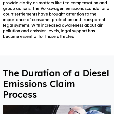
provide clarity on matters like fee compensation and
group actions. The Volkswagen emissions scandal and
court settlements have brought attention to the
importance of consumer protection and transparent
legal systems. With increased awareness about air
pollution and emission levels, legal support has
become essential for those affected.
The Duration of a Diesel
Emissions Claim
Process