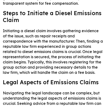
transparent system for fee compensation.
Steps to Initiate a Diesel Emissions
Claim
Initiating a diesel claim involves gathering evidence
of the issue, such as repair receipts and
correspondence with the manufacturer. Then, finding a
reputable law firm experienced in group actions
related to diesel emissions claims is crucial. Once legal
representation is secured, the process of initiating the
claim begins. Typically, this involves registering for the
group action and providing necessary details to the
law firm, which will handle the claim on a fee basis.
Legal Aspects of Emissions Claims
Navigating the legal landscape can be complex, but
understanding the legal aspects of emissions claims is
crucial. Seeking advice from a reputable law firm can