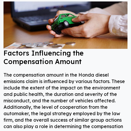
Factors Influencing the
Compensation Amount
The compensation amount in the Honda diesel
emissions claim is influenced by various factors. These
include the extent of the impact on the environment
and public health, the duration and severity of the
misconduct, and the number of vehicles affected.
Additionally, the level of cooperation from the
automaker, the legal strategy employed by the law
firm, and the overall success of similar group actions
can also play a role in determining the compensation