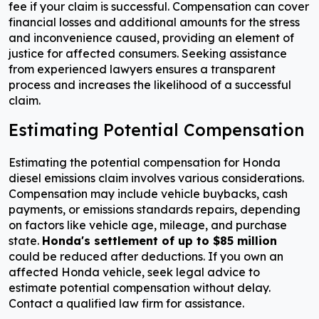
fee if your claim is successful. Compensation can cover
financial losses and additional amounts for the stress
and inconvenience caused, providing an element of
justice for affected consumers. Seeking assistance
from experienced lawyers ensures a transparent
process and increases the likelihood of a successful
claim.
Estimating Potential Compensation
Estimating the potential compensation for Honda
diesel emissions claim involves various considerations.
Compensation may include vehicle buybacks, cash
payments, or emissions standards repairs, depending
on factors like vehicle age, mileage, and purchase
state.
Honda's settlement of up to $85 million
could be reduced after deductions. If you own an
affected Honda vehicle, seek legal advice to
estimate potential compensation without delay.
Contact a qualified law firm for assistance.