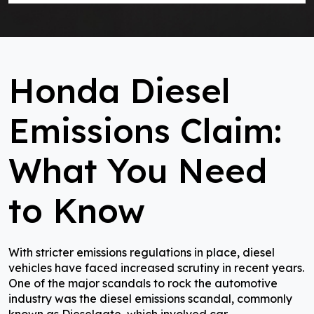
Honda Diesel
Emissions Claim:
What You Need
to Know
With stricter emissions regulations in place, diesel
vehicles have faced increased scrutiny in recent years.
One of the major scandals to rock the automotive
industry was the diesel emissions scandal, commonly