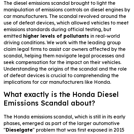
The diesel emissions scandal brought to light the
manipulation of emissions controls on diesel engines by
car manufacturers. The scandal revolved around the
use of defeat devices, which allowed vehicles to meet
emissions standards during official testing, but
emitted
higher levels of pollutants
in real-world
driving conditions. We work with the leading group
claim legal firms to assist car owners affected by the
scandal, helping them navigate legal processes and
seek compensation for the impact on their vehicles.
Understanding the origins of the scandal and the role
of defeat devices is crucial to comprehending the
implications for car manufacturers like Honda.
What exactly is the Honda Diesel
Emissions Scandal about?
The Honda emissions scandal, which is still in its early
phases, emerged as part of the larger automotive
"
Dieselgate
" problem that was first exposed in 2015