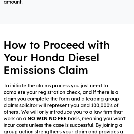
amount.
How to Proceed with
Your Honda Diesel
Emissions Claim
To initiate the claims process you just need to
complete your registration check, and if there is a
claim you complete the form and a leading group
claims solicitor will represent you and 100,000's of
others . We will only introduce you to a law firm that
work on a
NO WIN NO FEE
basis, meaning you won't
incur costs unless the case is successful. By joining a
group action strengthens your claim and provides a