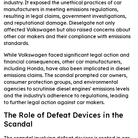
industry. It exposed the unethical practices of car
manufacturers in meeting emissions regulations,
resulting in legal claims, government investigations,
and reputational damage. Dieselgate not only
affected Volkswagen but also raised concerns about
other car makers and their compliance with emissions
standards.
While Volkswagen faced significant legal action and
financial consequences, other car manufacturers,
including Honda, have also been implicated in diesel
emissions claims. The scandal prompted car owners,
consumer protection groups, and environmental
agencies to scrutinise diesel engines' emissions levels
and the industry's adherence to regulations, leading
to further legal action against car makers.
The Role of Defeat Devices in the
Scandal
The scandal involving defeat devices is rooted in car