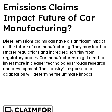
Emissions Claims
Impact Future of Car
Manufacturing?
Diesel emissions claims can have a significant impact
on the future of car manufacturing. They may lead to
stricter regulations and increased scrutiny from
regulatory bodies. Car manufacturers might need to
invest more in cleaner technologies through research
and development. The industry's response and
adaptation will determine the ultimate impact.