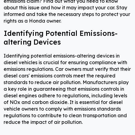
emissions claim? Find out what you need to know
about this issue and how it may impact your car. Stay
informed and take the necessary steps to protect your
rights as a Honda owner.
Identifying Potential Emissions-
altering Devices
Identifying potential emissions-altering devices in
diesel vehicles is crucial for ensuring compliance with
emissions regulations. Car owners must verify that their
diesel cars' emissions controls meet the required
standards to reduce air pollution. Manufacturers play
a key role in guaranteeing that emissions controls in
diesel engines adhere to regulations, including levels
of NOx and carbon dioxide. It is essential for diesel
vehicle owners to comply with emissions standards
regulations to contribute to clean transportation and
reduce the impact of air pollution.