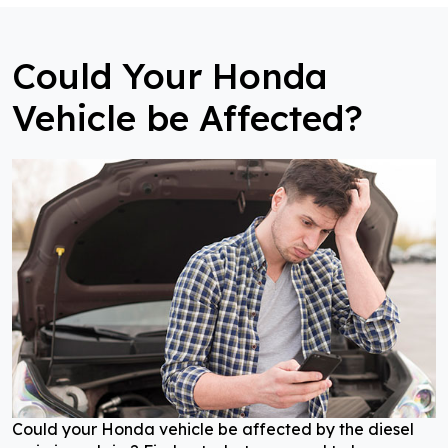
Could Your Honda
Vehicle be Affected?
Could your Honda vehicle be affected by the diesel