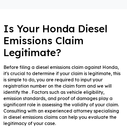
Is Your Honda Diesel
Emissions Claim
Legitimate?
Before filing a diesel emissions claim against Honda,
it's crucial to determine if your claim is legitimate, this
is simple to do, you are required to input your
registration number on the claim form and we will
identify the . Factors such as vehicle eligibility,
emission standards, and proof of damages play a
significant role in assessing the validity of your claim.
Consulting with an experienced attorney specialising
in diesel emissions claims can help you evaluate the
legitimacy of your case.