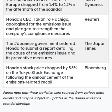
Europe dropped from 1.4% to 1.2% in
Dynamics
the aftermath of the scandal
Honda's CEO, Takahiro Hachigo,
Reuters
apologised for the emissions issue
and pledged to strengthen the
company's compliance measures
The Japanese government ordered
The Japan
Honda to submit a report detailing
Times
the cause of the emissions issue and
its preventive measures
Honda's stock price dropped by 3.5%
Bloomberg
on the Tokyo Stock Exchange
following the announcement of the
emissions-related recall
Please note that these statistics were sourced from various news
outlets and may be subject to updates as the Honda emissions
scandal develops.