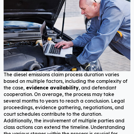
The diesel emissions claim process duration varies
based on multiple factors, including the complexity of
the case,
evidence availability
, and defendant
cooperation. On average, the process may take
several months to years to reach a conclusion. Legal
proceedings, evidence gathering, negotiations, and
court schedules contribute to the duration.
Additionally, the involvement of multiple parties and
class actions can extend the timeline. Understanding
the various stages within the process is crucial for