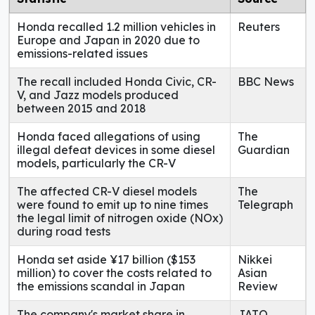
Honda recalled 1.2 million vehicles in
Reuters
Europe and Japan in 2020 due to
emissions-related issues
The recall included Honda Civic, CR-
BBC News
V, and Jazz models produced
between 2015 and 2018
Honda faced allegations of using
The
illegal defeat devices in some diesel
Guardian
models, particularly the CR-V
The affected CR-V diesel models
The
were found to emit up to nine times
Telegraph
the legal limit of nitrogen oxide (NOx)
during road tests
Honda set aside ¥17 billion ($153
Nikkei
million) to cover the costs related to
Asian
the emissions scandal in Japan
Review
The company's market share in
JATO