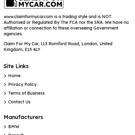
www.claimformycar.com is a trading style and is NOT
Authorised or Regulated By The FCA nor the SRA. We have no
affiliation or connection to these overseeing Government
agencies.
Claim For My Car, 113 Romford Road, London, United
Kingdom, E15 4LY
Site Links
Home
Privacy Policy
Terms of Business
Contact Us
Manufacturers
BMW