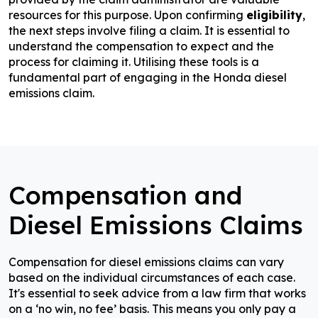
resources for this purpose. Upon confirming
eligibility
,
the next steps involve filing a claim. It is essential to
understand the compensation to expect and the
process for claiming it. Utilising these tools is a
fundamental part of engaging in the Honda diesel
emissions claim.
Compensation and
Diesel Emissions Claims
Compensation for diesel emissions claims can vary
based on the individual circumstances of each case.
It's essential to seek advice from a law firm that works
on a ‘no win, no fee’ basis. This means you only pay a