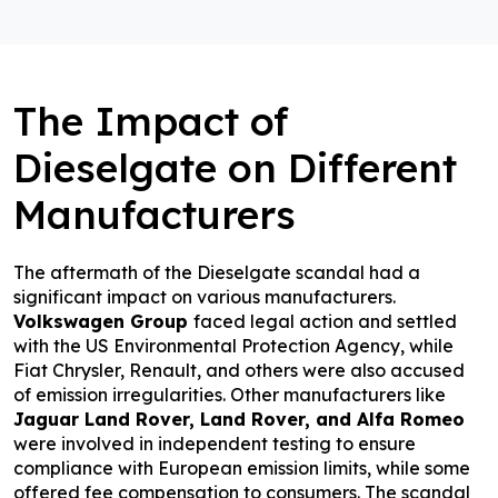
The Impact of
Dieselgate on Different
Manufacturers
The aftermath of the Dieselgate scandal had a
significant impact on various manufacturers.
Volkswagen Group
faced legal action and settled
with the US Environmental Protection Agency, while
Fiat Chrysler, Renault, and others were also accused
of emission irregularities. Other manufacturers like
Jaguar Land Rover, Land Rover, and Alfa Romeo
were involved in independent testing to ensure
compliance with European emission limits, while some
offered fee compensation to consumers. The scandal