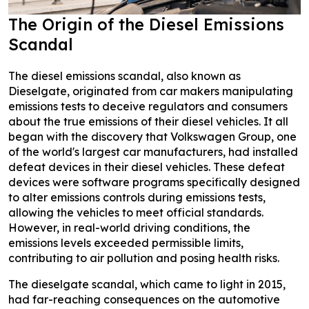
The Origin of the Diesel Emissions
Scandal
The diesel emissions scandal, also known as
Dieselgate, originated from car makers manipulating
emissions tests to deceive regulators and consumers
about the true emissions of their diesel vehicles. It all
began with the discovery that Volkswagen Group, one
of the world's largest car manufacturers, had installed
defeat devices in their diesel vehicles. These defeat
devices were software programs specifically designed
to alter emissions controls during emissions tests,
allowing the vehicles to meet official standards.
However, in real-world driving conditions, the
emissions levels exceeded permissible limits,
contributing to air pollution and posing health risks.
The dieselgate scandal, which came to light in 2015,
had far-reaching consequences on the automotive