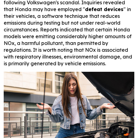
following Volkswagen's scandal. Inquiries revealed
that Honda may have employed "
defeat devices
" in
their vehicles, a software technique that reduces
emissions during testing but not under real-world
circumstances. Reports indicated that certain Honda
models were emitting considerably higher amounts of
NOx, a harmful pollutant, than permitted by
regulations. It is worth noting that NOx is associated
with respiratory illnesses, environmental damage, and
is primarily generated by vehicle emissions.