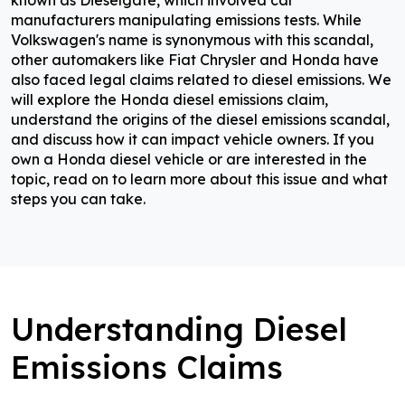
known as Dieselgate, which involved car
manufacturers manipulating emissions tests. While
Volkswagen's name is synonymous with this scandal,
other automakers like Fiat Chrysler and Honda have
also faced legal claims related to diesel emissions. We
will explore the Honda diesel emissions claim,
understand the origins of the diesel emissions scandal,
and discuss how it can impact vehicle owners. If you
own a Honda diesel vehicle or are interested in the
topic, read on to learn more about this issue and what
steps you can take.
Understanding Diesel
Emissions Claims