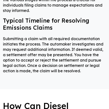
individuals filing claims to manage expectations and
stay informed.
Typical Timeline for Resolving
Emissions Claims
Submitting a claim with all required documentation
initiates the process. The automaker investigates and
may request additional information. If deemed valid,
a settlement offer may be presented. You have the
option to accept or reject the settlement and pursue
legal action. Once a decision on settlement or legal
action is made, the claim will be resolved.
How Can Diesel