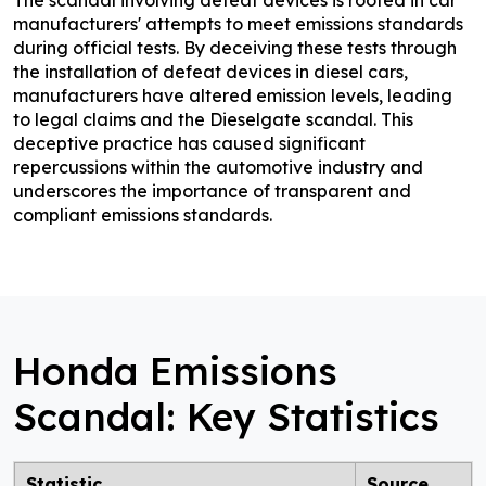
manufacturers' attempts to meet emissions standards
during official tests. By deceiving these tests through
the installation of defeat devices in diesel cars,
manufacturers have altered emission levels, leading
to legal claims and the Dieselgate scandal. This
deceptive practice has caused significant
repercussions within the automotive industry and
underscores the importance of transparent and
compliant emissions standards.
Honda Emissions
Scandal: Key Statistics
Statistic
Source