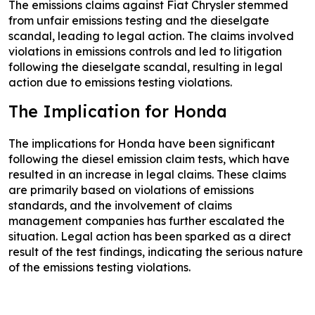
The emissions claims against Fiat Chrysler stemmed
from unfair emissions testing and the dieselgate
scandal, leading to legal action. The claims involved
violations in emissions controls and led to litigation
following the dieselgate scandal, resulting in legal
action due to emissions testing violations.
The Implication for Honda
The implications for Honda have been significant
following the diesel emission claim tests, which have
resulted in an increase in legal claims. These claims
are primarily based on violations of emissions
standards, and the involvement of claims
management companies has further escalated the
situation. Legal action has been sparked as a direct
result of the test findings, indicating the serious nature
of the emissions testing violations.