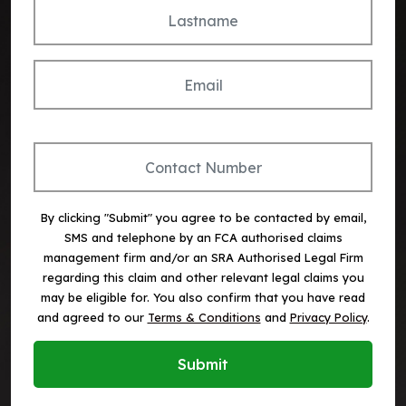
By clicking "Submit" you agree to be contacted by email,
SMS and telephone by an FCA authorised claims
management firm and/or an SRA Authorised Legal Firm
regarding this claim and other relevant legal claims you
may be eligible for. You also confirm that you have read
and agreed to our
Terms & Conditions
and
Privacy Policy
.
Submit