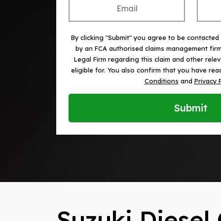
By clicking "Submit" you agree to be contacted
by an FCA authorised claims management fir
Legal Firm regarding this claim and other rele
eligible for. You also confirm that you have r
Conditions
and
Privacy 
Submit
Suzuki Diesel 