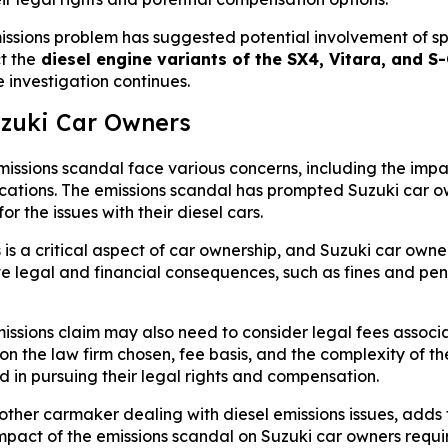
sions problem has suggested potential involvement of speci
t the
diesel engine variants of the SX4, Vitara, and 
e investigation continues.
uzuki Car Owners
missions scandal face various concerns, including the imp
lications. The emissions scandal has prompted Suzuki car ow
 the issues with their diesel cars.
s a critical aspect of car ownership, and Suzuki car owne
 legal and financial consequences, such as fines and penalt
missions claim may also need to consider legal fees assoc
 the law firm chosen, fee basis, and the complexity of the 
d in pursuing their legal rights and compensation.
her carmaker dealing with diesel emissions issues, adds 
mpact of the emissions scandal on Suzuki car owners require