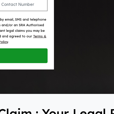
 by email, SMS and telephone
m and/or an SRA Authorised
vant legal claims you may be
ead and agreed to our
Terms &
Policy
.
Claim : Your Legal 