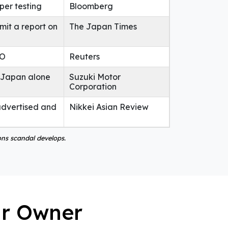
per testing
Bloomberg
mit a report on
The Japan Times
EO
Reuters
n Japan alone
Suzuki Motor
Corporation
advertised and
Nikkei Asian Review
ons scandal develops.
ar Owner