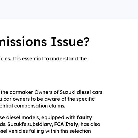
missions Issue?
les. It is essential to understand the
 the carmaker. Owners of Suzuki diesel cars
zuki car owners to be aware of the specific
tential compensation claims.
hese diesel models, equipped with
faulty
s. Suzuki's subsidiary,
FCA Italy
, has also
l vehicles falling within this selection