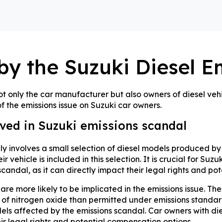
by the Suzuki Diesel E
t only the car manufacturer but also owners of diesel vehic
 the emissions issue on Suzuki car owners.
lved in Suzuki emissions scandal
ly involves a small selection of diesel models produced by
r vehicle is included in this selection. It is crucial for Su
candal, as it can directly impact their legal rights and po
re more likely to be implicated in the emissions issue. T
s of nitrogen oxide than permitted under emissions standard
ls affected by the emissions scandal. Car owners with diese
r legal rights and potential compensation options.