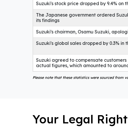
Suzuki's stock price dropped by 9.4% on 
The Japanese government ordered Suzuki t
its findings
Suzuki's chairman, Osamu Suzuki, apolog
Suzuki's global sales dropped by 0.3% in t
Suzuki agreed to compensate customers i
actual figures, which amounted to around
Please note that these statistics were sourced from 
Your Legal Right