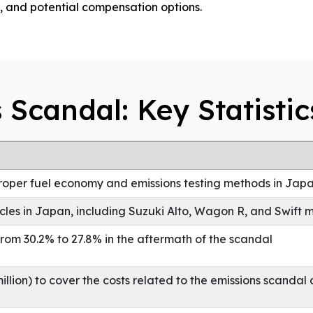
, and potential compensation options.
 Scandal: Key Statistic
proper fuel economy and emissions testing methods in Jap
icles in Japan, including Suzuki Alto, Wagon R, and Swift 
rom 30.2% to 27.8% in the aftermath of the scandal
llion) to cover the costs related to the emissions scandal