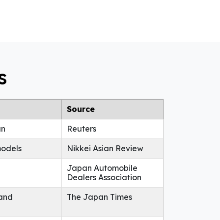
s
Source
an
Reuters
models
Nikkei Asian Review
Japan Automobile
Dealers Association
 and
The Japan Times