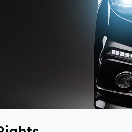
Rights