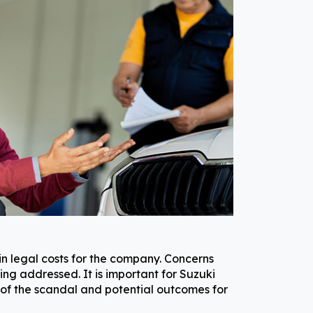
in legal costs for the company. Concerns
ng addressed. It is important for Suzuki
s of the scandal and potential outcomes for