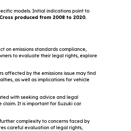
fic models. Initial indications point to
S-Cross produced from 2008 to 2020
.
act on emissions standards compliance,
ners to evaluate their legal rights, explore
rs affected by the emissions issue may find
ies, as well as implications for vehicle
iated with seeking advice and legal
claim. It is important for Suzuki car
further complexity to concerns faced by
s careful evaluation of legal rights,