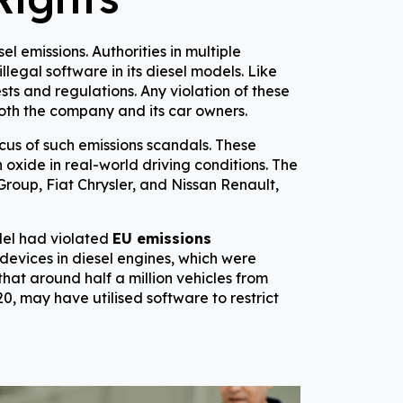
 emissions. Authorities in multiple
llegal software in its diesel models. Like
sts and regulations. Any violation of these
oth the company and its car owners.
ocus of such emissions scandals. These
 oxide in real-world driving conditions. The
roup, Fiat Chrysler, and Nissan Renault,
del had violated
EU emissions
devices in diesel engines, which were
hat around half a million vehicles from
, may have utilised software to restrict