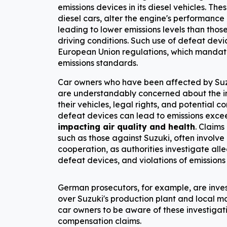
emissions devices in its diesel vehicles. Thes
diesel cars, alter the engine's performance 
leading to lower emissions levels than thos
driving conditions. Such use of defeat devic
European Union regulations, which mandat
emissions standards.
Car owners who have been affected by Suzu
are understandably concerned about the im
their vehicles, legal rights, and potential 
defeat devices can lead to emissions exceed
impacting air quality and health
. Claims
such as those against Suzuki, often involve 
cooperation, as authorities investigate alle
defeat devices, and violations of emissions
German prosecutors, for example, are invest
over Suzuki's production plant and local ma
car owners to be aware of these investigati
compensation claims.