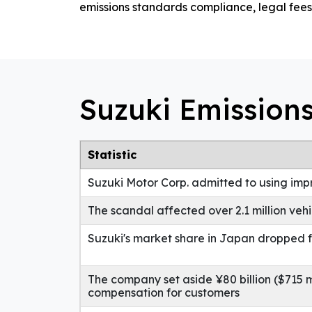
emissions standards compliance, legal fees
Suzuki Emissions
Statistic
Suzuki Motor Corp. admitted to using im
The scandal affected over 2.1 million veh
Suzuki's market share in Japan dropped f
The company set aside ¥80 billion ($715 mi
compensation for customers