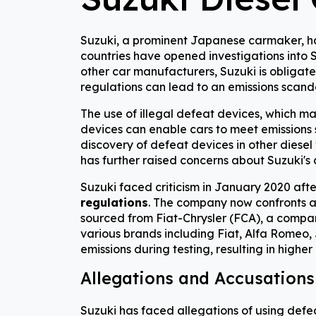
Suzuki, a prominent Japanese carmaker, has 
countries have opened investigations into Su
other car manufacturers, Suzuki is obligated
regulations can lead to an emissions scand
The use of illegal defeat devices, which ma
devices can enable cars to meet emissions s
discovery of defeat devices in other diese
has further raised concerns about Suzuki's 
Suzuki faced criticism in January 2020 aft
regulations
. The company now confronts 
sourced from Fiat-Chrysler (FCA), a company
various brands including Fiat, Alfa Romeo,
emissions during testing, resulting in higher
Allegations and Accusations
Suzuki has faced allegations of using defe