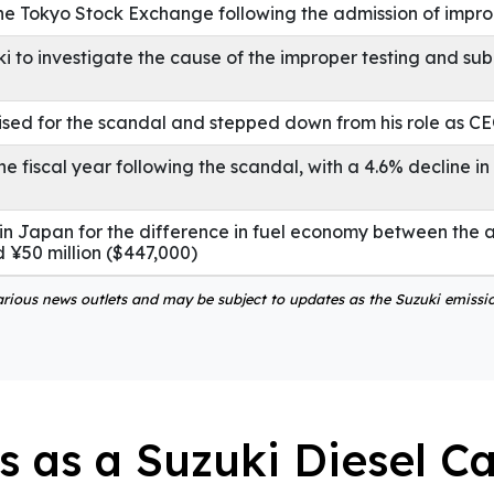
the Tokyo Stock Exchange following the admission of impro
o investigate the cause of the improper testing and sub
ised for the scandal and stepped down from his role as C
he fiscal year following the scandal, with a 4.6% decline i
n Japan for the difference in fuel economy between the 
 ¥50 million ($447,000)
various news outlets and may be subject to updates as the Suzuki emissi
s as a Suzuki Diesel C