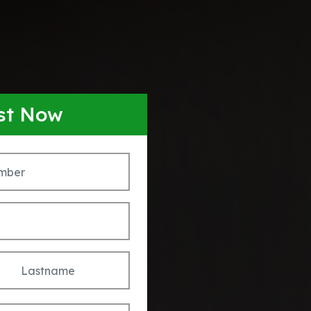
ist Now