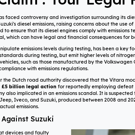
faced controversy and investigation surrounding its diesel
zuki's diesel emissions, raising concerns about the use of i
 to ensure that its diesel engines comply with emissions te
al, which can have legal and financial consequences for b
nipulate emissions levels during testing, has been a key f
tandards during testing, but emit higher levels of nitrogen
l vehicles, such as those manufactured by the Volkswagen G
compliance with emissions regulations.
er the Dutch road authority discovered that the Vitara mo
a
£5 billion legal action
for reportedly employing defeat 
 also implicated in an emissions scandal. It is suspected t
 Jeep, Iveco, and Suzuki, produced between 2008 and 2020
 actual emissions.
 Against Suzuki
at devices and faulty