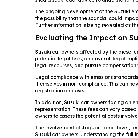
The ongoing development of the Suzuki emis
the possibility that the scandal could impac
Further information is being revealed as th
Evaluating the Impact on S
Suzuki car owners affected by the diesel e
potential legal fees, and overall legal imp
legal recourses, and pursue compensation for
Legal compliance with emissions standards i
themselves in non-compliance. This can have
registration and use.
In addition, Suzuki car owners facing an e
representation. These fees can vary based on
owners to assess the potential costs involve
The involvement of Jaguar Land Rover, anot
Suzuki car owners. Understanding the full i