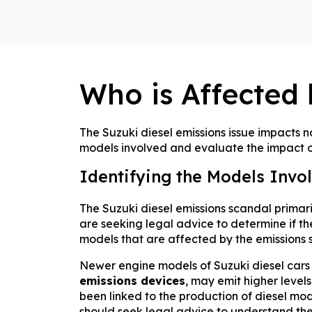
Who is Affected 
The Suzuki diesel emissions issue impacts no
models involved and evaluate the impact of
Identifying the Models Invo
The Suzuki diesel emissions scandal primari
are seeking legal advice to determine if thei
models that are affected by the emissions s
Newer engine models of Suzuki diesel cars a
emissions devices
, may emit higher level
been linked to the production of diesel mode
should seek legal advice to understand thei