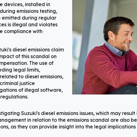
e devices, installed in
during emissions testing,
e emitted during regular
es is illegal and violates
e compliance with
ki's diesel emissions claim
pact of this scandal on
compensation. The use of
ing legal limits,
 related to diesel emissions,
criminal justice
gations of illegal software,
 regulations.
igating Suzuki's diesel emissions issues, which may result 
nagement in relation to the emissions scandal are also bei
ons, as they can provide insight into the legal implication