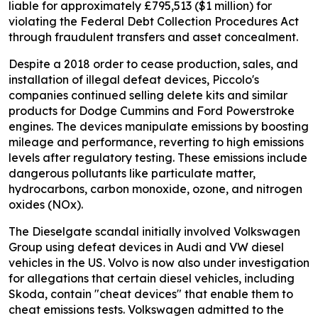
liable for approximately £795,513 ($1 million) for
violating the Federal Debt Collection Procedures Act
through fraudulent transfers and asset concealment.
Despite a 2018 order to cease production, sales, and
installation of illegal defeat devices, Piccolo's
companies continued selling delete kits and similar
products for Dodge Cummins and Ford Powerstroke
engines. The devices manipulate emissions by boosting
mileage and performance, reverting to high emissions
levels after regulatory testing. These emissions include
dangerous pollutants like particulate matter,
hydrocarbons, carbon monoxide, ozone, and nitrogen
oxides (NOx).
The Dieselgate scandal initially involved Volkswagen
Group using defeat devices in Audi and VW diesel
vehicles in the US. Volvo is now also under investigation
for allegations that certain diesel vehicles, including
Skoda, contain "cheat devices" that enable them to
cheat emissions tests. Volkswagen admitted to the