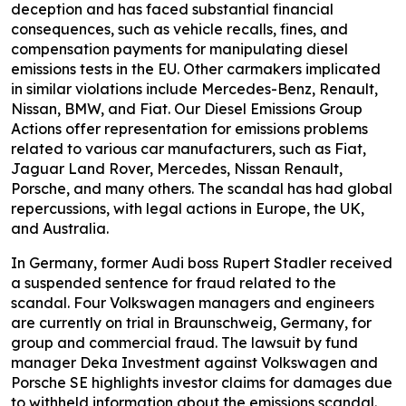
deception and has faced substantial financial
consequences, such as vehicle recalls, fines, and
compensation payments for manipulating diesel
emissions tests in the EU. Other carmakers implicated
in similar violations include Mercedes-Benz, Renault,
Nissan, BMW, and Fiat. Our Diesel Emissions Group
Actions offer representation for emissions problems
related to various car manufacturers, such as Fiat,
Jaguar Land Rover, Mercedes, Nissan Renault,
Porsche, and many others. The scandal has had global
repercussions, with legal actions in Europe, the UK,
and Australia.
In Germany, former Audi boss Rupert Stadler received
a suspended sentence for fraud related to the
scandal. Four Volkswagen managers and engineers
are currently on trial in Braunschweig, Germany, for
group and commercial fraud. The lawsuit by fund
manager Deka Investment against Volkswagen and
Porsche SE highlights investor claims for damages due
to withheld information about the emissions scandal.