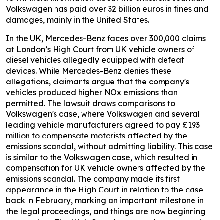
Volkswagen has paid over 32 billion euros in fines and
damages, mainly in the United States.
In the UK, Mercedes-Benz faces over 300,000 claims
at London’s High Court from UK vehicle owners of
diesel vehicles allegedly equipped with defeat
devices. While Mercedes-Benz denies these
allegations, claimants argue that the company's
vehicles produced higher NOx emissions than
permitted. The lawsuit draws comparisons to
Volkswagen's case, where Volkswagen and several
leading vehicle manufacturers agreed to pay £193
million to compensate motorists affected by the
emissions scandal, without admitting liability. This case
is similar to the Volkswagen case, which resulted in
compensation for UK vehicle owners affected by the
emissions scandal. The company made its first
appearance in the High Court in relation to the case
back in February, marking an important milestone in
the legal proceedings, and things are now beginning