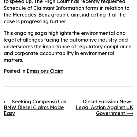
to speed up. The High Court has recently requested
Schedule of Claimant Information forms in relation to
the Mercedes-Benz group claim, indicating that the
case is progressing further.
This ongoing saga highlights the environmental and
legal challenges facing the automotive industry and
underscores the importance of regulatory compliance
and corporate accountability in environmental
matters.
Posted in
Emissions Claim
Post
⟵
Seeking Compensation:
Diesel Emission News:
BMW Diesel Claims Made
Legal Action Against UK
Easy
Government
⟶
navigation