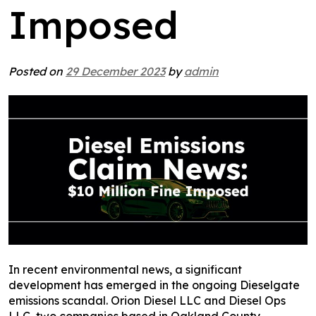
Imposed
Posted on
29 December 2023
by
admin
In recent environmental news, a significant
development has emerged in the ongoing Dieselgate
emissions scandal. Orion Diesel LLC and Diesel Ops
LLC, two companies based in Oakland County,