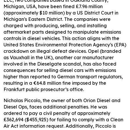
Michigan, USA, have been fined £7.96 million
(approximately $10 million) by a US District Court in
Michigan's Eastern District. The companies were
charged with producing, selling, and installing
aftermarket parts designed to manipulate emissions
controls in diesel vehicles. This action aligns with the
United States Environmental Protection Agency's (EPA)
crackdown on illegal defeat devices. Opel (branded
as Vauxhall in the UK), another car manufacturer
involved in the Dieselgate scandal, has also faced
consequences for selling diesel cars with emissions
higher than reported to German transport regulators,
resulting in a €64.8 million fine imposed by the
Frankfurt public prosecutor’s office.
Nicholas Piccolo, the owner of both Orion Diesel and
Diesel Ops, faces additional penalties. He was
ordered to pay a civil penalty of approximately
£362,694 ($455,925) for failing to comply with a Clean
Air Act information request. Additionally, Piccolo is