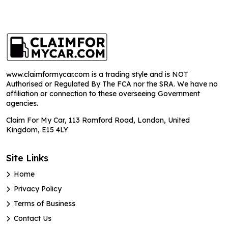
www.claimformycar.com is a trading style and is NOT
Authorised or Regulated By The FCA nor the SRA. We have no
affiliation or connection to these overseeing Government
agencies.
Claim For My Car, 113 Romford Road, London, United
Kingdom, E15 4LY
Site Links
Home
Privacy Policy
Terms of Business
Contact Us