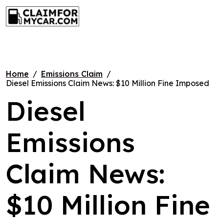
Skip
CLAIM FOR MY CAR
to
content
Home
Emissions Claim
Diesel Emissions Claim News: $10 Million Fine Imposed
Diesel
Emissions
Claim News:
$10 Million Fine